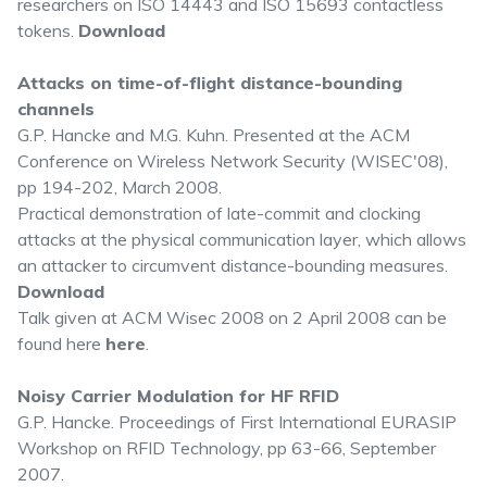
researchers on ISO 14443 and ISO 15693 contactless
tokens.
Download
Attacks on time-of-flight distance-bounding
channels
G.P. Hancke and M.G. Kuhn. Presented at the ACM
Conference on Wireless Network Security (WISEC'08),
pp 194-202, March 2008.
Practical demonstration of late-commit and clocking
attacks at the physical communication layer, which allows
an attacker to circumvent distance-bounding measures.
Download
Talk given at ACM Wisec 2008 on 2 April 2008 can be
found here
here
.
Noisy Carrier Modulation for HF RFID
G.P. Hancke. Proceedings of First International EURASIP
Workshop on RFID Technology, pp 63-66, September
2007.