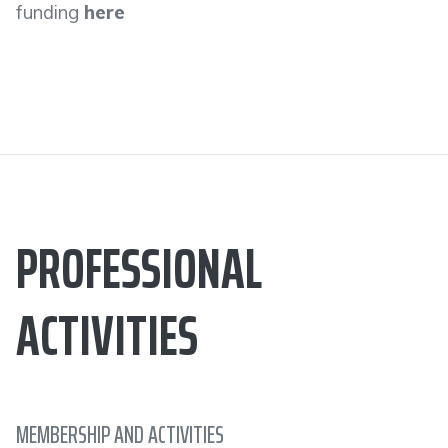
funding
here
PROFESSIONAL
ACTIVITIES
MEMBERSHIP AND ACTIVITIES