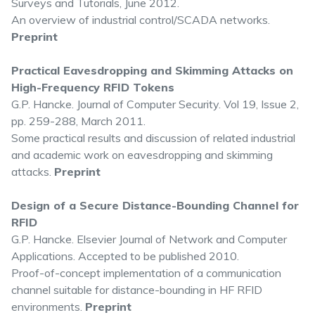
Surveys and Tutorials, June 2012.
An overview of industrial control/SCADA networks.
Preprint
Practical Eavesdropping and Skimming Attacks on
High-Frequency RFID Tokens
G.P. Hancke. Journal of Computer Security. Vol 19, Issue 2,
pp. 259-288, March 2011.
Some practical results and discussion of related industrial
and academic work on eavesdropping and skimming
attacks.
Preprint
Design of a Secure Distance-Bounding Channel for
RFID
G.P. Hancke. Elsevier Journal of Network and Computer
Applications. Accepted to be published 2010.
Proof-of-concept implementation of a communication
channel suitable for distance-bounding in HF RFID
environments.
Preprint