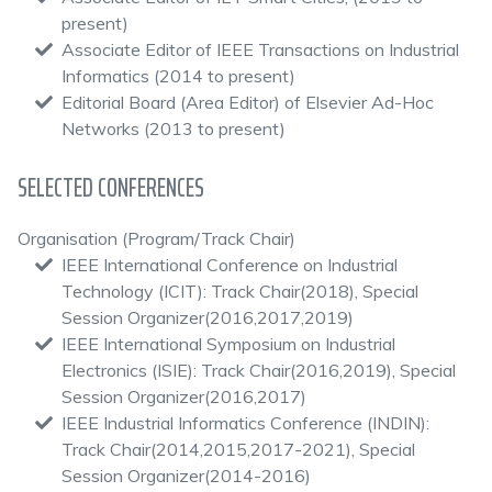
present)
Associate Editor of IEEE Transactions on Industrial
Informatics (2014 to present)
Editorial Board (Area Editor) of Elsevier Ad-Hoc
Networks (2013 to present)
SELECTED CONFERENCES
Organisation (Program/Track Chair)
IEEE International Conference on Industrial
Technology (ICIT): Track Chair(2018), Special
Session Organizer(2016,2017,2019)
IEEE International Symposium on Industrial
Electronics (ISIE): Track Chair(2016,2019), Special
Session Organizer(2016,2017)
IEEE Industrial Informatics Conference (INDIN):
Track Chair(2014,2015,2017-2021), Special
Session Organizer(2014-2016)