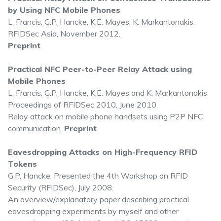
by Using NFC Mobile Phones
L. Francis, G.P. Hancke, K.E. Mayes, K. Markantonakis.
RFIDSec Asia, November 2012.
Preprint
Practical NFC Peer-to-Peer Relay Attack using
Mobile Phones
L. Francis, G.P. Hancke, K.E. Mayes and K. Markantonakis
Proceedings of RFIDSec 2010, June 2010.
Relay attack on mobile phone handsets using P2P NFC
communication.
Preprint
Eavesdropping Attacks on High-Frequency RFID
Tokens
G.P. Hancke. Presented the 4th Workshop on RFID
Security (RFIDSec), July 2008.
An overview/explanatory paper describing practical
eavesdropping experiments by myself and other