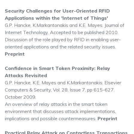
Security Challenges for User-Oriented RFID
Applications within the 'Internet of Things'
G.P. Hancke, K.Markantonakis and K.E. Mayes. Journal of
Internet Technology. Accepted to be published 2010.
Discussion of the role played by RFID in enabling user-
oriented applications and the related security issues.
Preprint
Confidence in Smart Token Proximity: Relay
Attacks Revisited
G.P. Hancke, K.E. Mayes and K.Markantonakis. Elsevier
Computers & Security, Vol. 28, Issue 7, pp 615-627.
October 2009.
An overview of relay attacks in the smart token
environment that discusses attack implementations,
implications and possible countermeasures.
Preprint
Practical Relay Attack on Contactless Transactions