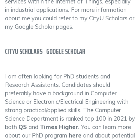
services within the Internet of Things, especially
in industrial applications. For more information
about me you could refer to my CityU Scholars or
my Google Scholar pages.
CITYU SCHOLARS
GOOGLE SCHOLAR
I am often looking for PhD students and
Research Assistants. Candidates should
preferably have a background in Computer
Science or Electronic/Electrical Engineering with
strong practical/applied skills. The Computer
Science Department is ranked top 100 in 2021 by
both
QS
and
Times Higher
. You can learn more
about our PhD program
here
and about potential