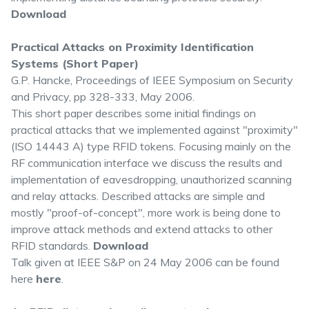
Download
Practical Attacks on Proximity Identification
Systems (Short Paper)
G.P. Hancke, Proceedings of IEEE Symposium on Security
and Privacy, pp 328-333, May 2006.
This short paper describes some initial findings on
practical attacks that we implemented against "proximity"
(ISO 14443 A) type RFID tokens. Focusing mainly on the
RF communication interface we discuss the results and
implementation of eavesdropping, unauthorized scanning
and relay attacks. Described attacks are simple and
mostly "proof-of-concept", more work is being done to
improve attack methods and extend attacks to other
RFID standards.
Download
Talk given at IEEE S&P on 24 May 2006 can be found
here
here
.