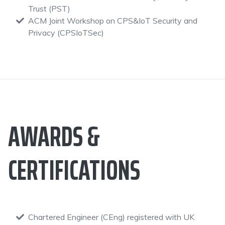
Trust (PST)
ACM Joint Workshop on CPS&IoT Security and
Privacy (CPSIoTSec)
AWARDS &
CERTIFICATIONS
Chartered Engineer (CEng) registered with UK