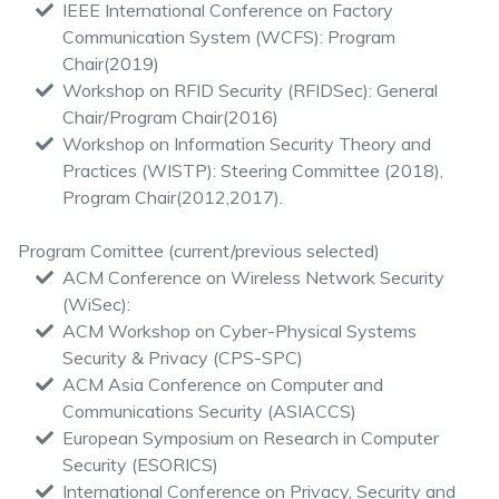
IEEE International Conference on Factory
Communication System (WCFS): Program
Chair(2019)
Workshop on RFID Security (RFIDSec): General
Chair/Program Chair(2016)
Workshop on Information Security Theory and
Practices (WISTP): Steering Committee (2018),
Program Chair(2012,2017).
Program Comittee (current/previous selected)
ACM Conference on Wireless Network Security
(WiSec):
ACM Workshop on Cyber-Physical Systems
Security & Privacy (CPS-SPC)
ACM Asia Conference on Computer and
Communications Security (ASIACCS)
European Symposium on Research in Computer
Security (ESORICS)
International Conference on Privacy, Security and