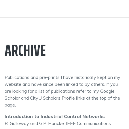
ARCHIVE
Publications and pre-prints I have historically kept on my
website and have since been linked to by others. If you
are looking for a list of publications refer to my Google
Scholar and CityU Scholars Profile links at the top of the
page.
Introduction to Industrial Control Networks
B. Galloway and G.P. Hancke. IEEE Communications