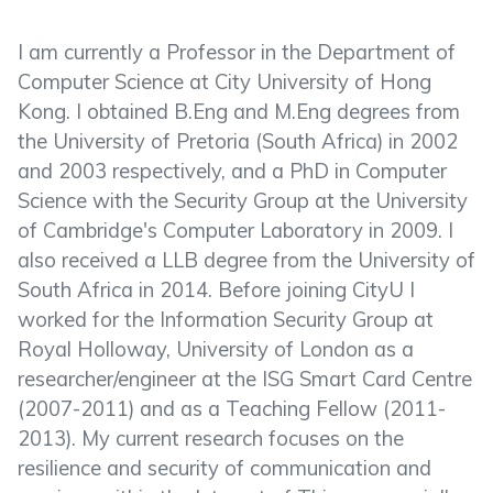
I am currently a Professor in the Department of
Computer Science at City University of Hong
Kong. I obtained B.Eng and M.Eng degrees from
the University of Pretoria (South Africa) in 2002
and 2003 respectively, and a PhD in Computer
Science with the Security Group at the University
of Cambridge's Computer Laboratory in 2009. I
also received a LLB degree from the University of
South Africa in 2014. Before joining CityU I
worked for the Information Security Group at
Royal Holloway, University of London as a
researcher/engineer at the ISG Smart Card Centre
(2007-2011) and as a Teaching Fellow (2011-
2013). My current research focuses on the
resilience and security of communication and