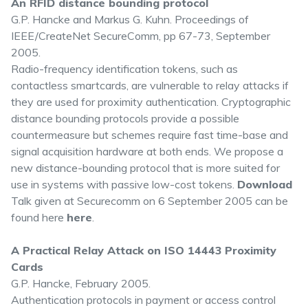
An RFID distance bounding protocol
G.P. Hancke and Markus G. Kuhn. Proceedings of
IEEE/CreateNet SecureComm, pp 67-73, September
2005.
Radio-frequency identification tokens, such as
contactless smartcards, are vulnerable to relay attacks if
they are used for proximity authentication. Cryptographic
distance bounding protocols provide a possible
countermeasure but schemes require fast time-base and
signal acquisition hardware at both ends. We propose a
new distance-bounding protocol that is more suited for
use in systems with passive low-cost tokens.
Download
Talk given at Securecomm on 6 September 2005 can be
found here
here
.
A Practical Relay Attack on ISO 14443 Proximity
Cards
G.P. Hancke, February 2005.
Authentication protocols in payment or access control