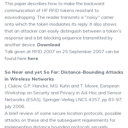
This paper describes how to make the backward
communication of HF RFID tokens resistant to
eavesdropping. The reader transmits a ''noisy'' carrier
onto which the token modulates its reply. It also shows
that an attacker can easily distinguish between a token's
response and a bit-blocking sequence transmitted by
another device.
Download
Talk given at RFID 2007 on 25 September 2007 can be
found here
here
.
So Near and yet So Far: Distance-Bounding Attacks
in Wireless Networks
J. Clulow, G.P. Hancke, M.G. Kuhn and T. Moore, European
Workshop on Security and Privacy in Ad-Hoc and Sensor
Networks (ESAS), Springer-Verlag LNCS 4357, pp 83-97,
July 2006.
A brief review of some secure location protocols, possible
attacks on these and the subsequent requirements for
implementing distance bounding protocols securely.