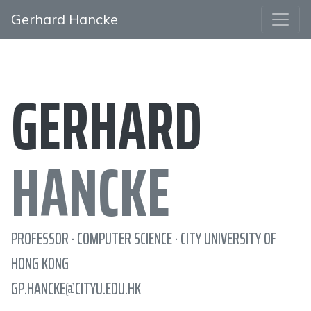
Gerhard Hancke
GERHARD
HANCKE
PROFESSOR · COMPUTER SCIENCE · CITY UNIVERSITY OF
HONG KONG
GP.HANCKE@CITYU.EDU.HK