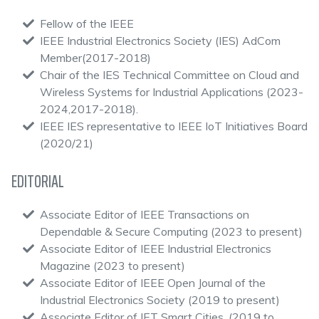
Fellow of the IEEE
IEEE Industrial Electronics Society (IES) AdCom
Member(2017-2018)
Chair of the IES Technical Committee on Cloud and
Wireless Systems for Industrial Applications (2023-
2024,2017-2018).
IEEE IES representative to IEEE IoT Initiatives Board
(2020/21)
EDITORIAL
Associate Editor of IEEE Transactions on
Dependable & Secure Computing (2023 to present)
Associate Editor of IEEE Industrial Electronics
Magazine (2023 to present)
Associate Editor of IEEE Open Journal of the
Industrial Electronics Society (2019 to present)
Associate Editor of IET Smart Cities, (2019 to