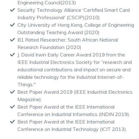
Engineering Council(2013)
Security Technology Alliance 'Certified Smart Card
Industry Professional' (CSCIP)(2010)
City University of Hong Kong, College of Engineering
Outstanding Teaching Award (2020)
B1 Rated Researcher, South African National
Research Foundation (2020)
J. David Irwin Early Career Award 2019 from the
IEEE Industrial Electronics Society for “research and
educational contributions and impact on secure and
reliable technology for the Industrial Internet-of-
Things."
Best Paper Award 2019 (IEEE Industrial Electronics
Magazine).
Best Paper Award at the IEEE International
Conference on Industrial Informatics (INDIN 2019).
Best Paper Award at the IEEE International
Conference on Industrial Technology (ICIT 2013).